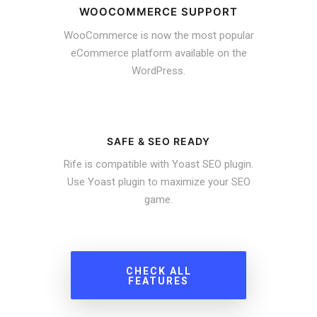
WOOCOMMERCE SUPPORT
WooCommerce is now the most popular
eCommerce platform available on the
WordPress.
SAFE & SEO READY
Rife is compatible with Yoast SEO plugin.
Use Yoast plugin to maximize your SEO
game.
CHECK ALL
FEATURES