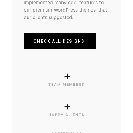
implemented many cool features to
our premium WordPress themes, that
our clients suggested.
CHECK ALL DESIGNS!
+
TEAM MEMBERS
+
HAPPY CLIENTS