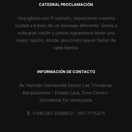
CATEDRAL PROCLAMACIÓN
Una Iglesia con Propósito, impactando nuestra
ciudad a través de un mensaje diferente. Únete a
esta gran visión y juntos lograremos tener una
mejor nación, donde Jesucristo sea el Señor de
cada familia.
INFORMACIÓN DE CONTACTO
Av. Hermán Garmendia Sector Las Trinitarias.
Barquisimeto - Estado Lara, Zona Centro-
Occidental De Venezuela.
(+58) 251-2546672 - 251-7175375