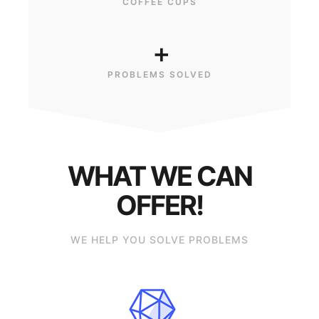
COFFEE CUPS
+
PROBLEMS SOLVED
WHAT WE CAN
OFFER!
WE HELP YOU SOLVE PROBLEMS