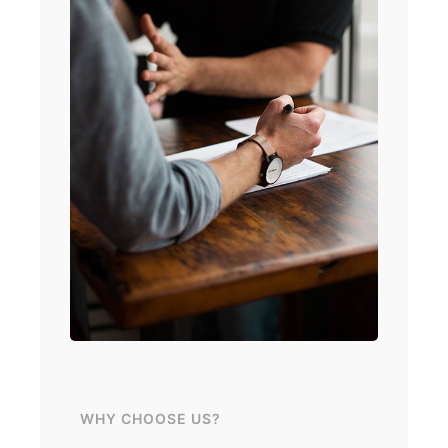
WHY CHOOSE US?