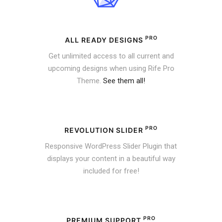
PRO
ALL READY DESIGNS
Get unlimited access to all current and
upcoming designs when using Rife Pro
Theme.
See them all!
PRO
REVOLUTION SLIDER
Responsive WordPress Slider Plugin that
displays your content in a beautiful way
included for free!
PRO
PREMIUM SUPPORT