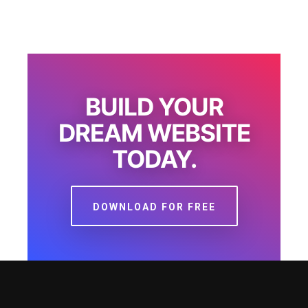
BUILD YOUR
DREAM WEBSITE
TODAY.
DOWNLOAD FOR FREE