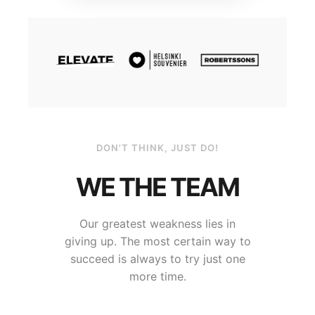
DON'T THINK, JUST DO!
WE THE TEAM
Our greatest weakness lies in
giving up. The most certain way to
succeed is always to try just one
more time.