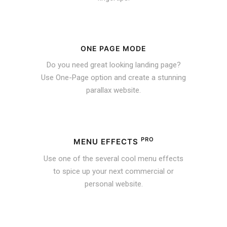
ONE PAGE MODE
Do you need great looking landing page?
Use One-Page option and create a stunning
parallax website.
PRO
MENU EFFECTS
Use one of the several cool menu effects
to spice up your next commercial or
personal website.