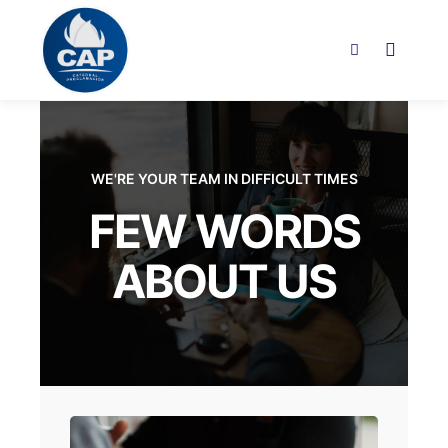
WE'RE YOUR TEAM IN DIFFICULT TIMES
FEW WORDS
ABOUT US