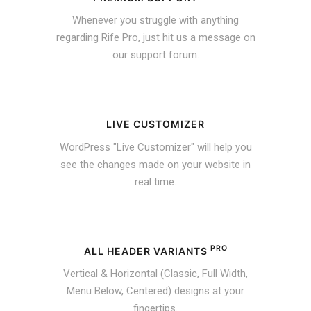
Whenever you struggle with anything
regarding Rife Pro, just hit us a message on
our support forum.
LIVE CUSTOMIZER
WordPress "Live Customizer" will help you
see the changes made on your website in
real time.
PRO
ALL HEADER VARIANTS
Vertical & Horizontal (Classic, Full Width,
Menu Below, Centered) designs at your
fingertips.