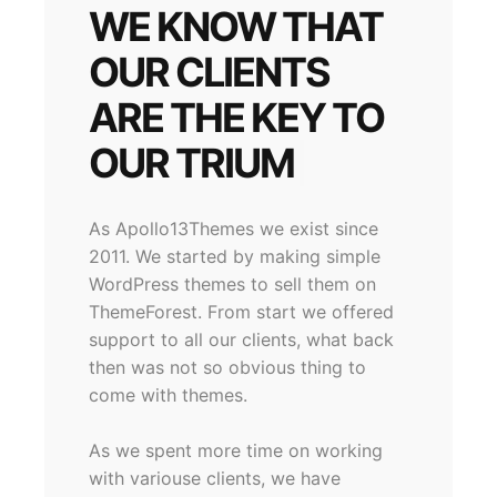
WE KNOW THAT
OUR CLIENTS
ARE THE KEY TO
OUR
|
As Apollo13Themes we exist since
2011. We started by making simple
WordPress themes to sell them on
ThemeForest. From start we offered
support to all our clients, what back
then was not so obvious thing to
come with themes.
As we spent more time on working
with variouse clients, we have