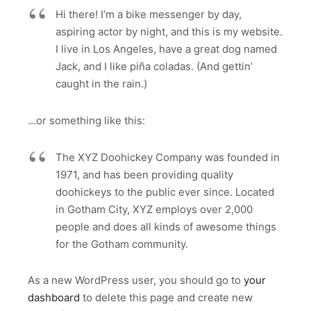
Hi there! I’m a bike messenger by day,
aspiring actor by night, and this is my website.
I live in Los Angeles, have a great dog named
Jack, and I like piña coladas. (And gettin’
caught in the rain.)
…or something like this:
The XYZ Doohickey Company was founded in
1971, and has been providing quality
doohickeys to the public ever since. Located
in Gotham City, XYZ employs over 2,000
people and does all kinds of awesome things
for the Gotham community.
As a new WordPress user, you should go to
your
dashboard
to delete this page and create new