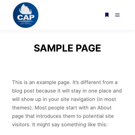
Menú pr
Más informac
SAMPLE PAGE
This is an example page. It’s different from a
blog post because it will stay in one place and
will show up in your site navigation (in most
themes). Most people start with an About
page that introduces them to potential site
visitors. It might say something like this: