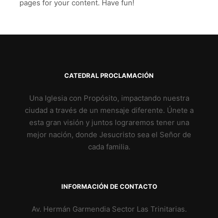
pages for your content. Have fun!
CATEDRAL PROCLAMACIÓN
Una Iglesia con Propósito, impactando nuestra
ciudad a través de un mensaje diferente. Únete a
esta gran visión y juntos lograremos tener una
mejor nación, donde Jesucristo sea el Señor de
cada familia.
INFORMACIÓN DE CONTACTO
Av. Hermán Garmendia Sector Las Trinitarias.